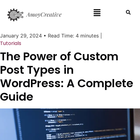
January 29, 2024
•
Read Time: 4 minutes
|
Tutorials
The Power of Custom
Post Types in
WordPress: A Complete
Guide