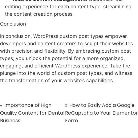
editing experience for each content type, streamlining
the content creation process.
Conclusion
In conclusion, WordPress custom post types empower
developers and content creators to sculpt their websites
with precision and flexibility. By embracing custom post
types, you unlock the potential for a more organized,
engaging, and efficient WordPress experience. Take the
plunge into the world of custom post types, and witness
the transformation of your website’s capabilities.
Importance of High-
How to Easily Add a Google
«
»
Quality Content for Dental
ReCaptcha to Your Elementor
Business
Form