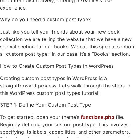
of content distinctively, offering a seamless user
experience.
Why do you need a custom post type?
Just like you tell your friends about your new book
collection we are telling the website that we have a new
special section for our books. We call this special section
a “custom post type.” In our case, it’s a “Books” section.
How to Create Custom Post Types in WordPress
Creating custom post types in WordPress is a
straightforward process. Let’s walk through the steps in
this WordPress custom post types tutorial:
STEP 1: Define Your Custom Post Type
To get started, open your theme’s
functions.php
file.
Begin by defining your custom post type. This involves
specifying its labels, capabilities, and other parameters.