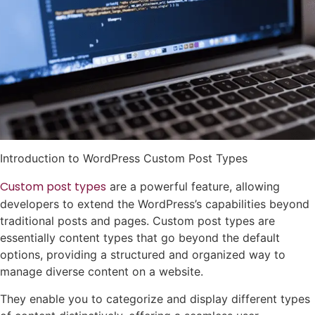
Introduction to WordPress Custom Post Types
Custom post types
are a powerful feature, allowing
developers to extend the WordPress’s capabilities beyond
traditional posts and pages. Custom post types are
essentially content types that go beyond the default
options, providing a structured and organized way to
manage diverse content on a website.
They enable you to categorize and display different types