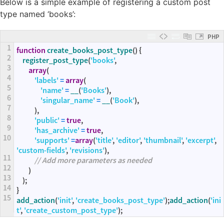
Below is a simple example of registering a custom post
type named ‘books’:
PHP
1
function
create_books_post_type
(
)
{
2
register_post_type
(
'books'
,
3
array
(
4
'labels'
=
array
(
5
'name'
=
__
(
'Books'
)
,
6
'singular_name'
=
__
(
'Book'
)
,
7
)
,
8
'public'
=
true
,
9
'has_archive'
=
true
,
10
'supports'
=
array
(
'title'
,
'editor'
,
'thumbnail'
,
'excerpt'
,
'custom-fields'
,
'revisions'
)
,
11
// Add more parameters as needed
12
)
13
)
;
14
}
15
add_action
(
'init'
,
'create_books_post_type'
)
;
add_action
(
'ini
t'
,
'create_custom_post_type'
)
;