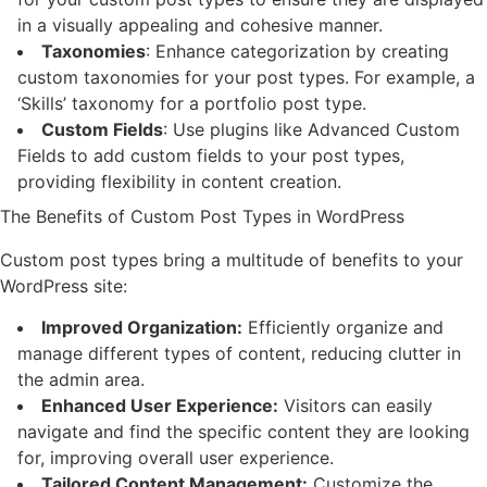
in a visually appealing and cohesive manner.
Taxonomies
: Enhance categorization by creating
custom taxonomies for your post types. For example, a
‘Skills’ taxonomy for a portfolio post type.
Custom Fields
: Use plugins like Advanced Custom
Fields to add custom fields to your post types,
providing flexibility in content creation.
The Benefits of Custom Post Types in WordPress
Custom post types bring a multitude of benefits to your
WordPress site:
Improved Organization:
Efficiently organize and
manage different types of content, reducing clutter in
the admin area.
Enhanced User Experience:
Visitors can easily
navigate and find the specific content they are looking
for, improving overall user experience.
Tailored Content Management:
Customize the