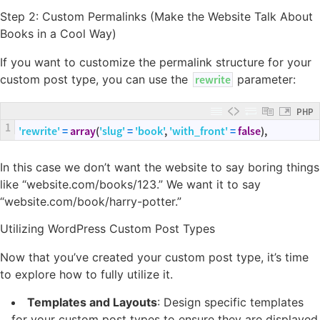
Step 2: Custom Permalinks (Make the Website Talk About
Books in a Cool Way)
If you want to customize the permalink structure for your
custom post type, you can use the
rewrite
parameter:
PHP
1
'rewrite'
=
array
(
'slug'
=
'book'
,
'with_front'
=
false
)
,
In this case we don’t want the website to say boring things
like “website.com/books/123.” We want it to say
“website.com/book/harry-potter.”
Utilizing WordPress Custom Post Types
Now that you’ve created your custom post type, it’s time
to explore how to fully utilize it.
Templates and Layouts
: Design specific templates
for your custom post types to ensure they are displayed