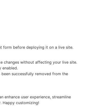
t form before deploying it on a live site.
e changes without affecting your live site.
y enabled.
s been successfully removed from the
n enhance user experience, streamline
r. Happy customizing!