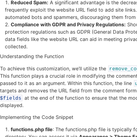
Reduced Spam:
A significant advantage is the dec
frequently exploit the website URL field to add site links. 
automated bots and spammers, discouraging them from p
Compliance with GDPR and Privacy Regulations:
Shou
protection regulations such as GDPR (General Data Prote
data fields like the website URL can aid in meeting privac
collected.
Understanding the Function
To achieve this customization, we’ll utilize the
remove_co
This function plays a crucial role in modifying the comment 
passed to it as an argument. Within this function, the line
targets and removes the URL field from the comment form ar
at the end of the function to ensure that the mo
$fields
displayed.
Implementing the Code Snippet
functions.php file
: The functions.php file is typicall
directory. You can access it via
Appearance > Theme Ed