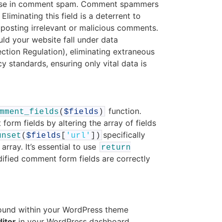
rease in comment spam. Comment spammers
Eliminating this field is a deterrent to
osting irrelevant or malicious comments.
ld your website fall under data
ction Regulation), eliminating extraneous
y standards, ensuring only vital data is
function.
mment_fields
(
$fields
)
form fields by altering the array of fields
specifically
unset
(
$fields
[
'url'
]
)
ray. It’s essential to use
return
dified comment form fields are correctly
y found within your WordPress theme
itor
in your WordPress dashboard.