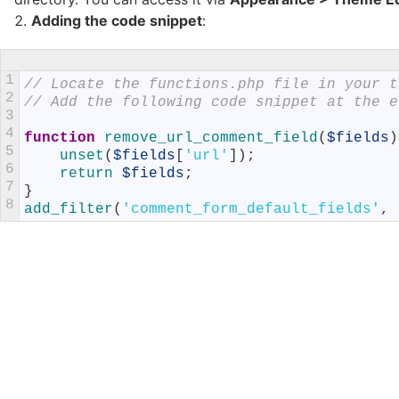
Adding the code snippet
:
1
// Locate the functions.php file in your t
2
// Add the following code snippet at the e
3
4
function
remove_url_comment_field
(
$fields
)
5
unset
(
$fields
[
'url'
]
)
;
6
return
$fields
;
7
}
8
add_filter
(
'comment_form_default_fields'
,