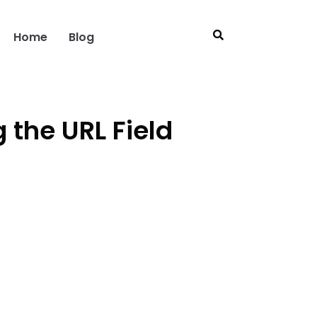
Home
Blog
the URL Field