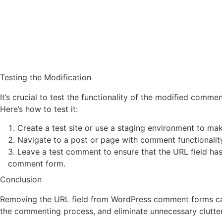
Testing the Modification
It’s crucial to test the functionality of the modified commen
Here’s how to test it:
Create a test site or use a staging environment to mak
Navigate to a post or page with comment functionalit
Leave a test comment to ensure that the URL field ha
comment form.
Conclusion
Removing the URL field from WordPress comment forms ca
the commenting process, and eliminate unnecessary clutte