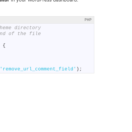
PHP
heme directory
nd of the file
{
'remove_url_comment_field'
)
;