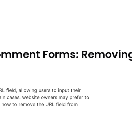
mment Forms: Removing 
field, allowing users to input their
ain cases, website owners may prefer to
ide how to remove the URL field from