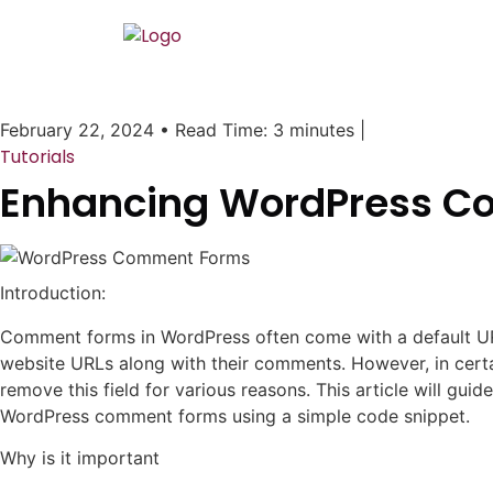
February 22, 2024
•
Read Time: 3 minutes
|
Tutorials
Enhancing WordPress Co
Introduction:
Comment forms in WordPress often come with a default URL 
website URLs along with their comments. However, in cert
remove this field for various reasons. This article will gu
WordPress comment forms using a simple code snippet.
Why is it important