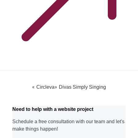
«
»
Circleva
Divas Simply Singing
Need to help with a website project
Schedule a free consultation with our team and let's
make things happen!