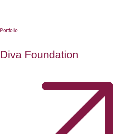
Portfolio
Diva Foundation