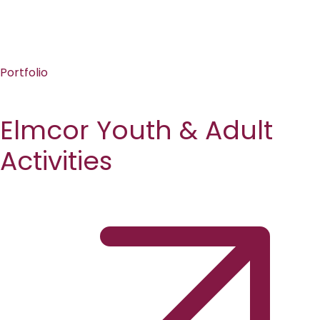
Portfolio
Elmcor Youth & Adult
Activities