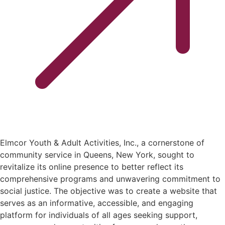
Elmcor Youth & Adult Activities, Inc., a cornerstone of
community service in Queens, New York, sought to
revitalize its online presence to better reflect its
comprehensive programs and unwavering commitment to
social justice. The objective was to create a website that
serves as an informative, accessible, and engaging
platform for individuals of all ages seeking support,