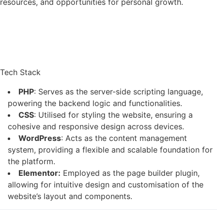
resources, and opportunities for personal growth.
Tech Stack
PHP
: Serves as the server-side scripting language,
powering the backend logic and functionalities.
CSS
: Utilised for styling the website, ensuring a
cohesive and responsive design across devices.
WordPress
: Acts as the content management
system, providing a flexible and scalable foundation for
the platform.
Elementor:
Employed as the page builder plugin,
allowing for intuitive design and customisation of the
website’s layout and components.