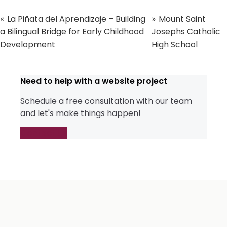
La Piñata del Aprendizaje – Building
Mount Saint
«
»
a Bilingual Bridge for Early Childhood
Josephs Catholic
Development
High School
Need to help with a website project
Schedule a free consultation with our team
and let's make things happen!
Contact Us