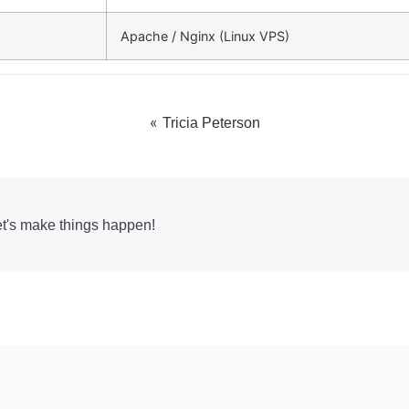
Apache / Nginx (Linux VPS)
«
Tricia Peterson
et's make things happen!