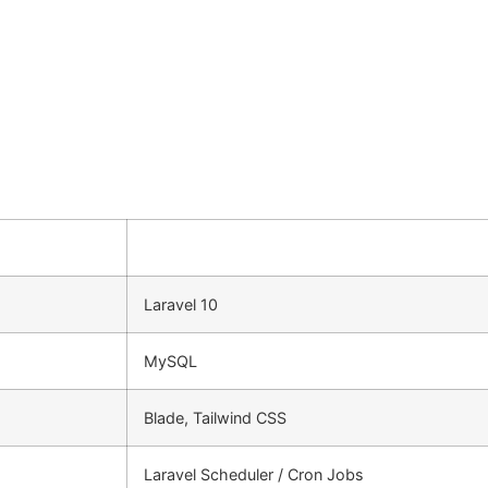
Laravel 10
MySQL
Blade, Tailwind CSS
Laravel Scheduler / Cron Jobs