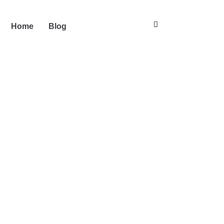
Home
Blog