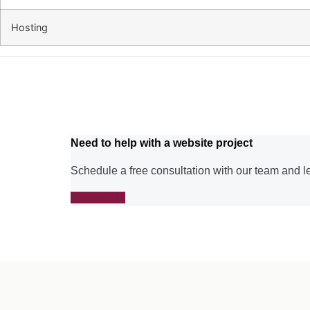
Hosting
Need to help with a website project
Schedule a free consultation with our team and l
Contact Us