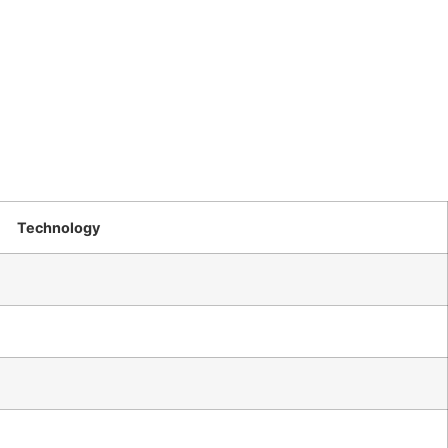
Technology