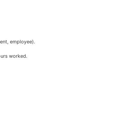
ment, employee).
hours worked.