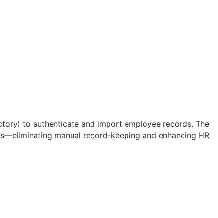
ctory) to authenticate and import employee records. The
orts—eliminating manual record-keeping and enhancing HR