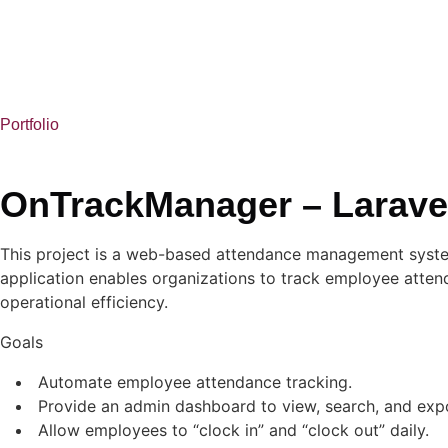
Portfolio
OnTrackManager – Laravel
This project is a web-based attendance management system 
application enables organizations to track employee atte
operational efficiency.
Goals
Automate employee attendance tracking.
Provide an admin dashboard to view, search, and exp
Allow employees to “clock in” and “clock out” daily.