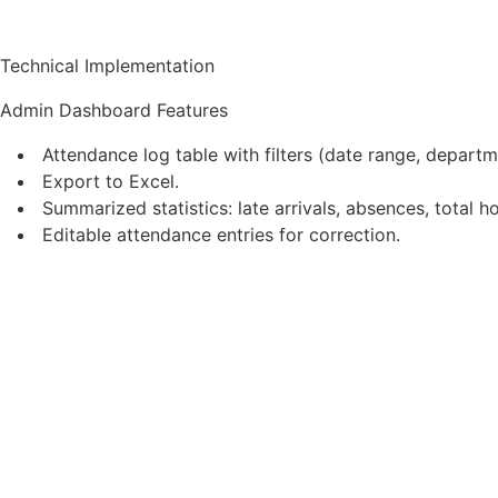
Technical Implementation
Admin Dashboard Features
Attendance log table with filters (date range, depart
Export to Excel.
Summarized statistics: late arrivals, absences, total 
Editable attendance entries for correction.