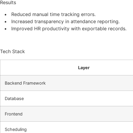
Results
Reduced manual time tracking errors.
Increased transparency in attendance reporting.
Improved HR productivity with exportable records.
Tech Stack
Layer
Backend Framework
Database
Frontend
Scheduling