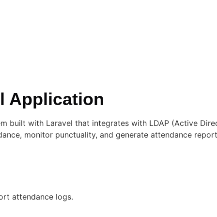
 Application
built with Laravel that integrates with LDAP (Active Dire
ndance, monitor punctuality, and generate attendance rep
ort attendance logs.