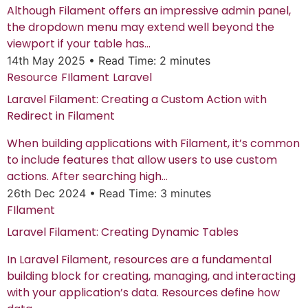
Although Filament offers an impressive admin panel,
the dropdown menu may extend well beyond the
viewport if your table has...
14th May 2025
•
Read Time: 2 minutes
Resource
FIlament
Laravel
Laravel Filament: Creating a Custom Action with
Redirect in Filament
When building applications with Filament, it’s common
to include features that allow users to use custom
actions. After searching high...
26th Dec 2024
•
Read Time: 3 minutes
FIlament
Laravel Filament: Creating Dynamic Tables
In Laravel Filament, resources are a fundamental
building block for creating, managing, and interacting
with your application’s data. Resources define how