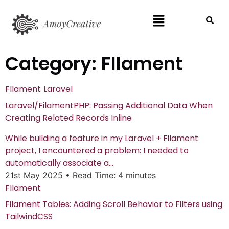
Category:
FIlament
FIlament
Laravel
Laravel/FilamentPHP: Passing Additional Data When
Creating Related Records Inline
While building a feature in my Laravel + Filament
project, I encountered a problem: I needed to
automatically associate a...
21st May 2025
•
Read Time: 4 minutes
FIlament
Filament Tables: Adding Scroll Behavior to Filters using
TailwindCSS